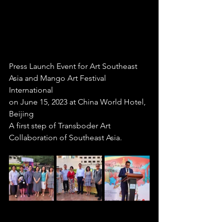
Press Launch Event for Art Southeast 
Asia and Mango Art Festival 
International
on June 15, 2023 at China World Hotel, 
Beijing 
A first step of Transboder Art 
Collaboration of Southeast Asia.