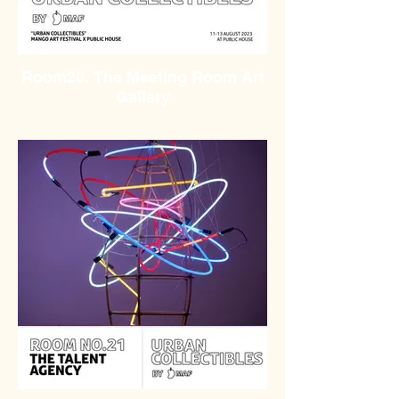
Room20. The Meeting Room Art
Gallery