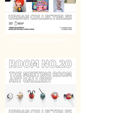
Room19. Galleria Benetti