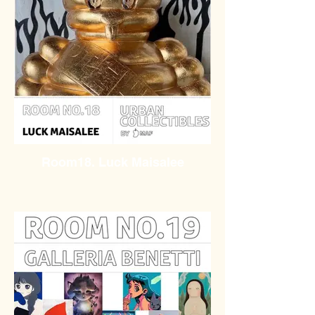
Room18. Luck Maisalee