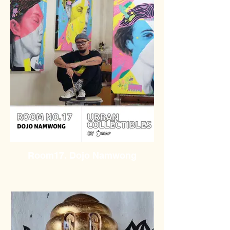
Room17. Dojo Namwong