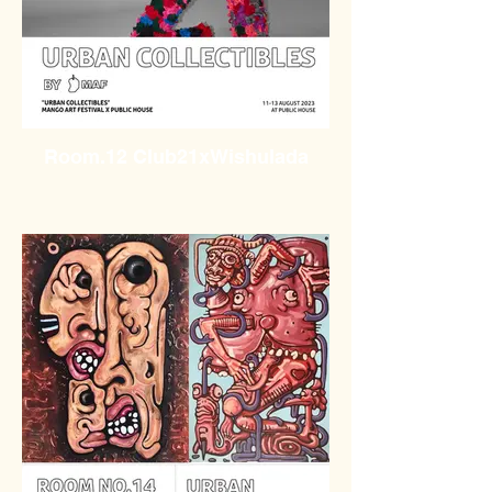
Room.12 Club21xWishulada