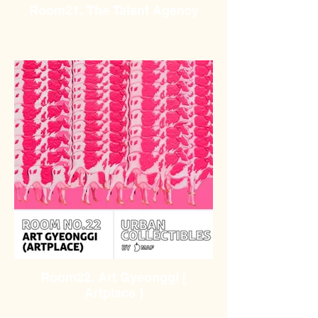
Room21. The Talent Agency
Room22. Art Gyeonggi [
Artplace ]