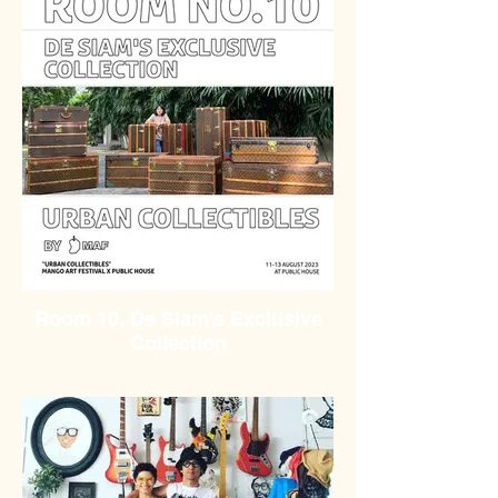
Room 10. De Siam's Exclusive
Collection