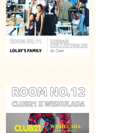
Room11. Lolay's Family