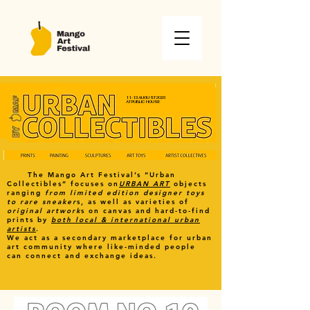
11-13 AUGUST 2023
AT PUBLIC HOUSE
The Mango Art Festival’s “Urban
Collectibles” focuses on
URBAN ART
objects
ranging
from limited edition designer toys
to rare sneaker
s, as well as varieties of
original artwork
s on canvas and hard-to-find
prints by
both local & international urban
artists
.
We act as a secondary marketplace for urban
art community where like-minded people
can connect and exchange ideas.