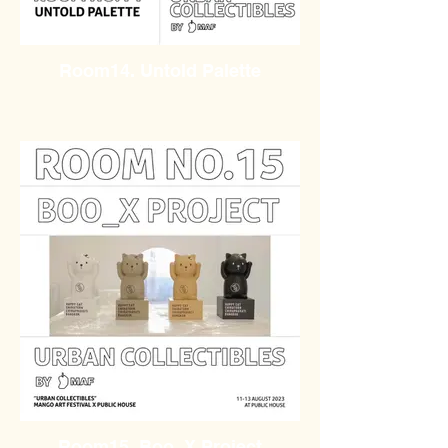
Room14. Untold Palette
Room15. Boo_X Project