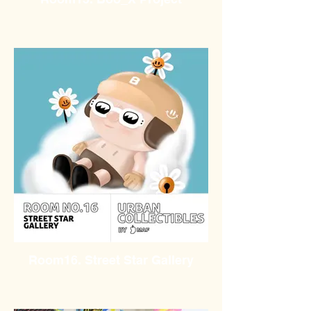
Room16. Street Star Gallery