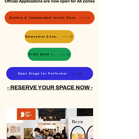
Official Applications are now open for All Zones
Gallery & Independent Artist Zone
Newcomer Zone ! Sold Out !
Craft Zone ! Sold Out !
Open Stage for Performer
- RESERVE YOUR SPACE NOW -