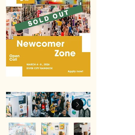
SOLD OUT