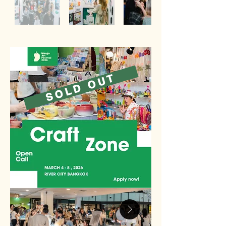
SOLD OUT