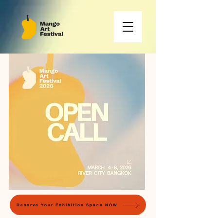
Reserve Your Exhibition Space NOW