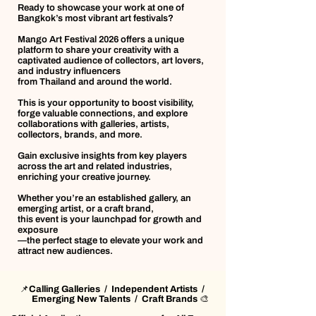
Ready to showcase your work at one of
Bangkok’s most vibrant art festivals?
Mango Art Festival 2026 offers a unique
platform to share your creativity with a
captivated audience of collectors, art lovers,
and industry influencers
from Thailand and around the world.
This is your opportunity to boost visibility,
forge valuable connections, and explore
collaborations with galleries, artists,
collectors, brands, and more.
Gain exclusive insights from key players
across the art and related industries,
enriching your creative journey.
Whether you’re an established gallery, an
emerging artist, or a craft brand,
this event is your launchpad for growth and
exposure
—the perfect stage to elevate your work and
attract new audiences.
📌Calling Galleries / Independent Artists /
Emerging New Talents / Craft Brands 🎨