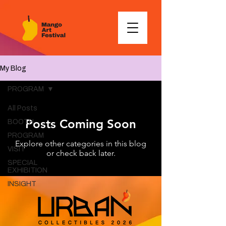
My Blog
PROGRAM
All Posts
Posts Coming Soon
BOOTH
PROGRAM
Explore other categories in this blog
VISIT
or check back later.
SPECIAL
EXHIBITION
INSIGHT