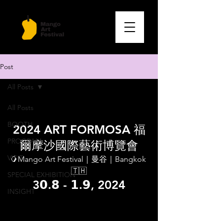
Post
All Posts
Feb 2, 2025
1 min read
All Posts
Formosa Art Fair | Taipei
BOOTH
2024 ART FORMOSA 福
PROGRAM
爾摩沙國際藝術博覽會
VISIT
🥭Mango Art Festival｜曼谷｜Bangkok 
🇹🇭
SPECIAL EXHIBITION
3𝟬.𝟴 - 𝟭.𝟵, 2024
INSIGHT