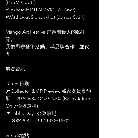
(PhoM GogH)
•Sakkatarit INTARAVICHA (Anar)
•Witthawat Sichankhot (James Swift)
Mango Art Festival是泰國最大的藝術
節。
我們舉辦藝術活動、與品牌合作，並代
理
藝術
展覽資訊 
Dates 日期
📌Collector＆VIP Preview 藏家＆貴賓預
展.    2024.8.30 12:00-20:00 (By Invitation 
Only 僅限邀請)
📌Public Days 公眾展期
     2024.8.31—9.1 11:00~19:00
Venue地點