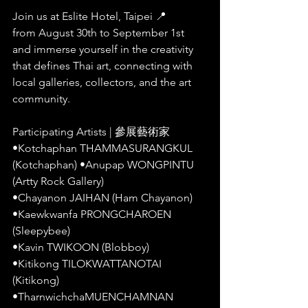
Join us at Eslite Hotel, Taipei 📍
from August 30th to September 1st 
and immerse yourself in the creativity 
that defines Thai art, connecting with 
local galleries, collectors, and the art 
community.
Participating Artists | 參展藝術家
•Kotchaphan THAMMASURANGKUL 
(Kotchaphan) •Anupap WONGPINTU 
(Artty Rock Gallery)
•Chayanon JAIHAN (Ham Chayanon)
•Kaewkwanfa PRONGCHAROEN 
(Sleepybee)
•Kavin TWIKOON (Blobboy)
•Kitikong TILOKWATTANOTAI 
(Kitikong)
•TharnwichchaMUENCHAMNAN 