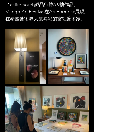
📍eslite hotel 誠品行旅6-9樓作品。
Mango Art Festival在Art Formosa展現
在泰國藝術界大放異彩的當紅藝術家。