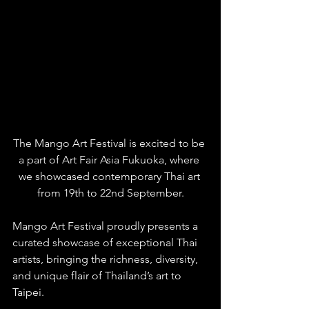
The Mango Art Festival is excited to be 
a part of Art Fair Asia Fukuoka, where 
we showcased contemporary Thai art 
from 19th to 22nd September.
Mango Art Festival proudly presents a 
curated showcase of exceptional Thai 
artists, bringing the richness, diversity, 
and unique flair of Thailand’s art to 
Taipei. 