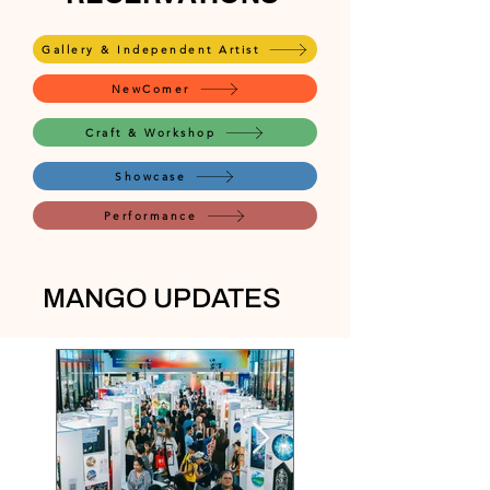
Gallery & Independent Artist
NewComer
Craft & Workshop
Showcase
Performance
MANGO UPDATES