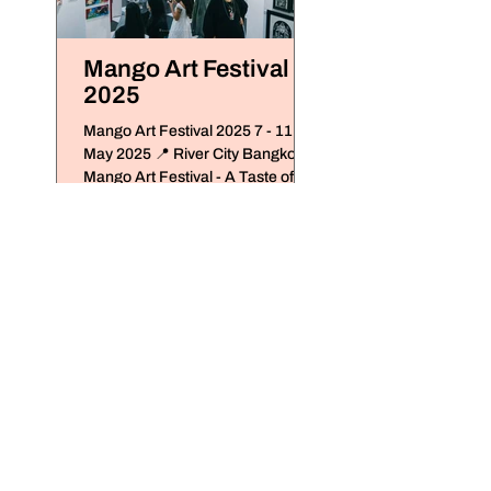
Mango Art Festival
Treasure Disco
2025
2024
Mango Art Festival 2025 7 - 11
Mango Art Festival x De
May 2025 📍 River City Bangkok
Antique x Chiangmai De
Mango Art Festival - A Taste of Art
De Siam Antique Ware
in Every Form เทศ Mango Art...
Hang Dong, Chiangmai 
December 5 - 10, 2024..
7 - 9 August 2026
The StandardX_Bangkok,