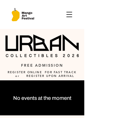
FREE ADMISSION
REGISTER ONLINE FOR FAST TRACK
or REGISTER UPON ARRIVAL
No events at the moment