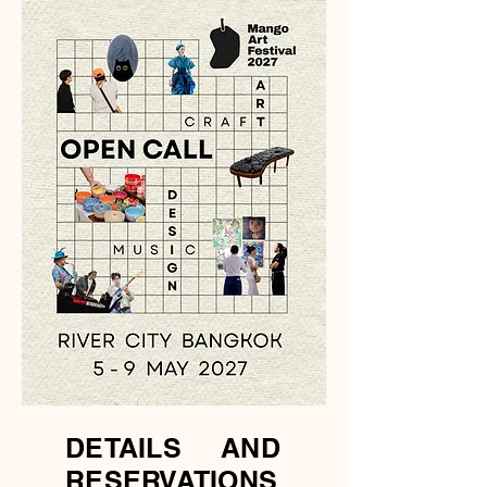
DETAILS AND
RESERVATIONS