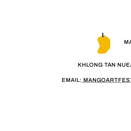
MA
KHLONG TAN NUE
EMAIL:
MANGOARTFEST