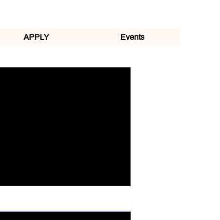
APPLY
Events