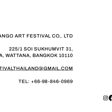
NGO ART FESTIVAL CO,. LTD
225/1 SOI SUKHUMVIT 31,
A, WATTANA, BANGKOK 10110
IVALTHAILAND@GMAIL.COM
TEL: +66-98-846-0969