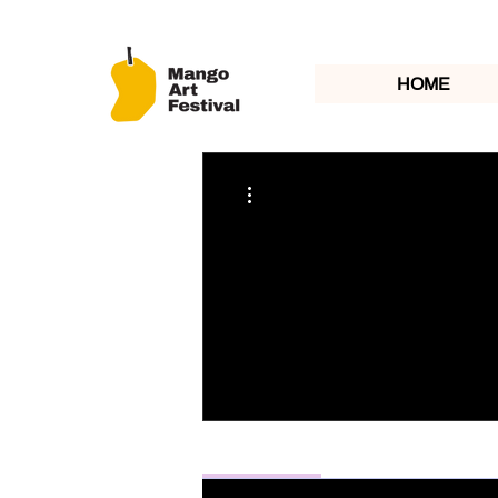
HOME
More actions
Profile