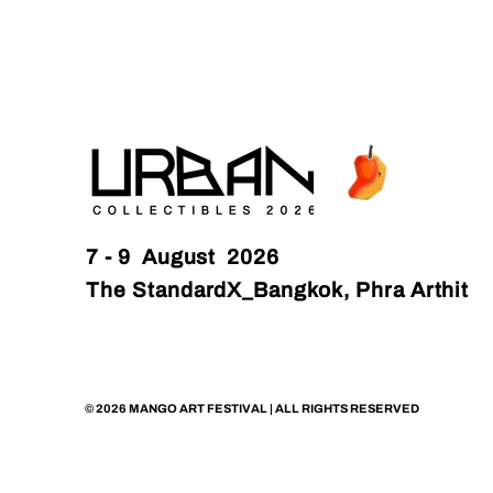
7 - 9 August 2026
The StandardX_Bangkok, Phra Arthit
© 2026 MANGO ART FESTIVAL | ALL RIGHTS RESERVED