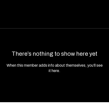
There’s nothing to show here yet
When this member adds info about themselves, you’ll see
it here.