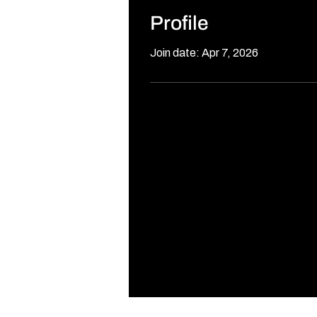
Profile
Join date: Apr 7, 2026