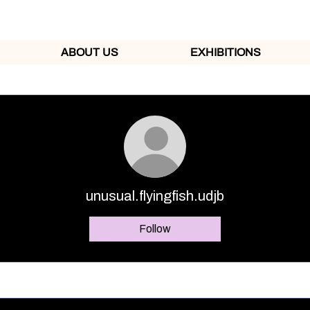
ABOUT US
EXHIBITIONS
unusual.flyingfish.udjb
Follow