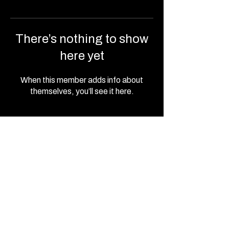
There’s nothing to show
here yet
When this member adds info about
themselves, you’ll see it here.