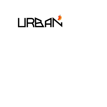
7 - 9 August 2026
The StandardX_Bangkok,
Phra Arthit
MANGO ART FESTIVAL CO,. LTD
225/1 SOI SUKHUMVIT 31,
KHLONG TAN NUEA, WATTANA, BANGKOK 10110
EMAIL:
MANGOARTFESTIVALTHAILAND@GMAIL.COM
TEL:
+66-98-846-0969