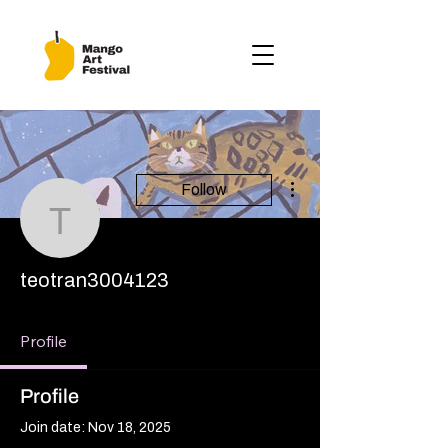
More actions
Follow
teotran3004123
teotran3004123
Profile
Profile
Join date: Nov 18, 2025