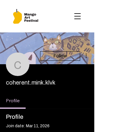
More actions
Follow
coherent.mink.klvk
coherent.mink.klvk
Profile
Profile
Join date: Mar 11, 2026