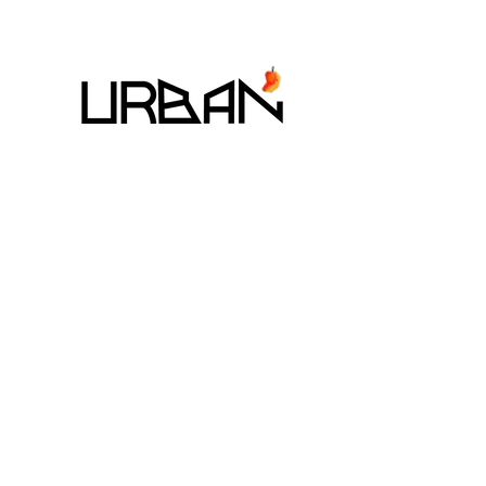
7 - 9 August 2026
The StandardX_Bangkok,
Phra Arthit
MANGO ART FESTIVAL CO,. LTD
225/1 SOI SUKHUMVIT 31,
KHLONG TAN NUEA, WATTANA, BANGKOK 10110
EMAIL:
MANGOARTFESTIVALTHAILAND@GMAIL.COM
TEL:
+66-98-846-0969