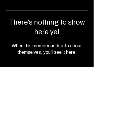
There’s nothing to show
here yet
When this member adds info about
themselves, you’ll see it here.