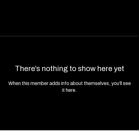
There’s nothing to show here yet
When this member adds info about themselves, you’ll see
it here.