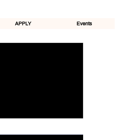
APPLY
Events