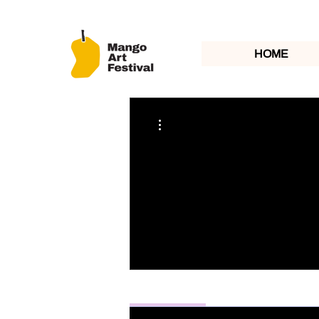
HOME
More actions
Profile