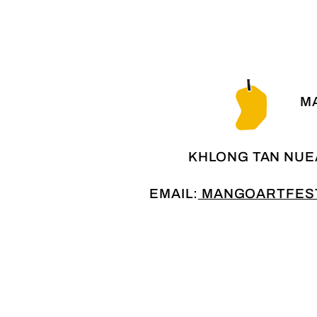
MA
KHLONG TAN NUE
EMAIL:
MANGOARTFEST