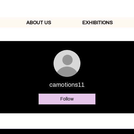
ABOUT US
EXHIBITIONS
camotions11
Follow