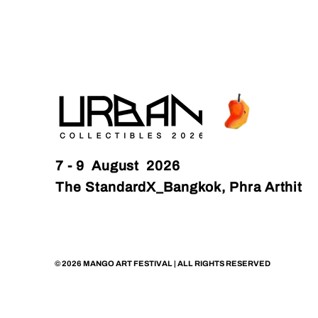
7 - 9 August 2026
The StandardX_Bangkok, Phra Arthit
© 2026 MANGO ART FESTIVAL | ALL RIGHTS RESERVED