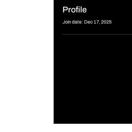
Profile
Join date: Dec 17, 2025