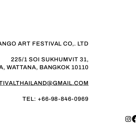
NGO ART FESTIVAL CO,. LTD
225/1 SOI SUKHUMVIT 31,
A, WATTANA, BANGKOK 10110
IVALTHAILAND@GMAIL.COM
TEL: +66-98-846-0969