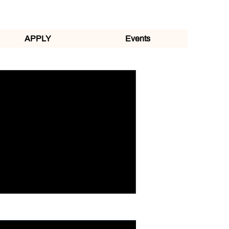
APPLY
Events