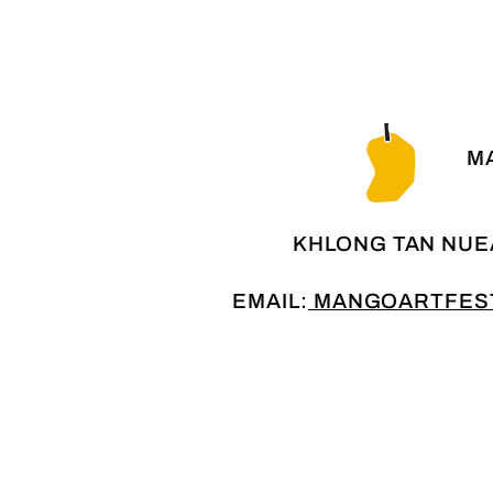
MA
KHLONG TAN NUE
EMAIL:
MANGOARTFEST