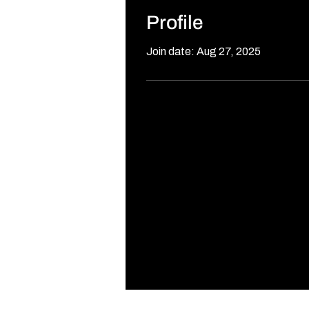
Profile
Join date: Aug 27, 2025