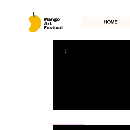
HOME
More actions
Profile