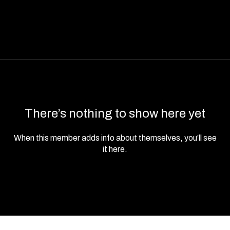
There’s nothing to show here yet
When this member adds info about themselves, you’ll see
it here.