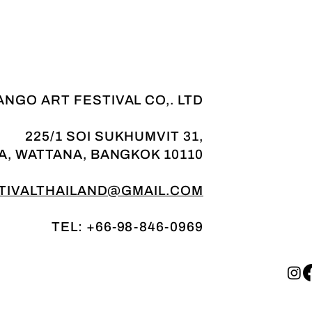
NGO ART FESTIVAL CO,. LTD
225/1 SOI SUKHUMVIT 31,
A, WATTANA, BANGKOK 10110
IVALTHAILAND@GMAIL.COM
TEL: +66-98-846-0969