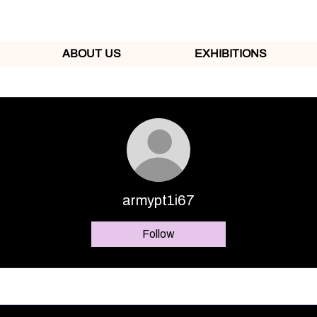
ABOUT US
EXHIBITIONS
armypt1i67
Follow