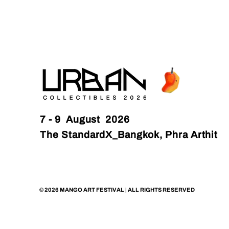
7 - 9 August 2026
The StandardX_Bangkok, Phra Arthit
© 2026 MANGO ART FESTIVAL | ALL RIGHTS RESERVED