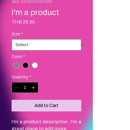
SKU: 217537123517253
I'm a product
Price
THB 25.00
Size
*
Color
*
Quantity
*
Add to Cart
I'm a product description. I'm a 
great place to add more 