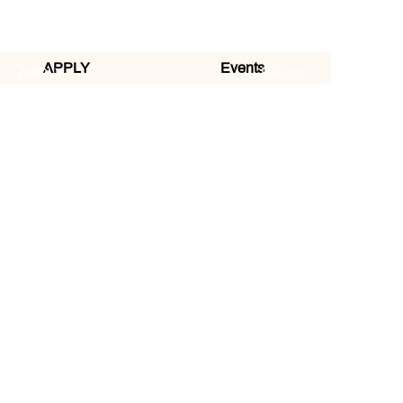
APPLY
Events
APPLY
Events