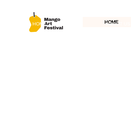
HOME
HOME
ABOUT US