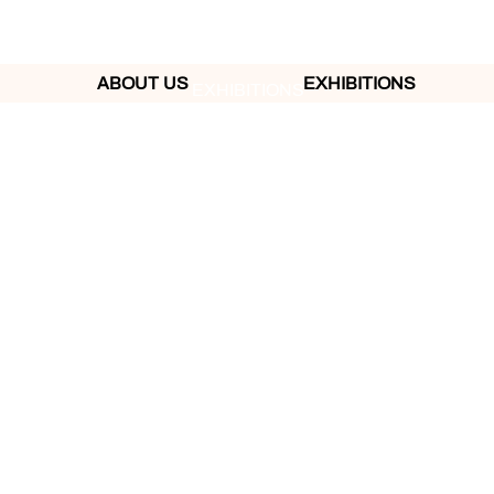
ABOUT US
EXHIBITIONS
EXHIBITIONS