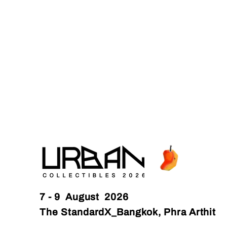
7 - 9 August 2026
The StandardX_Bangkok, Phra Arthit