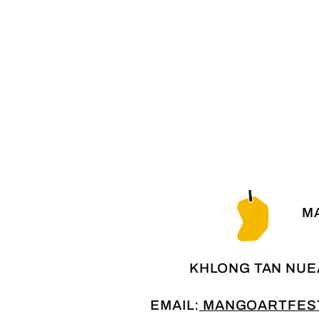
MA
KHLONG TAN NUE
EMAIL:
MANGOARTFEST