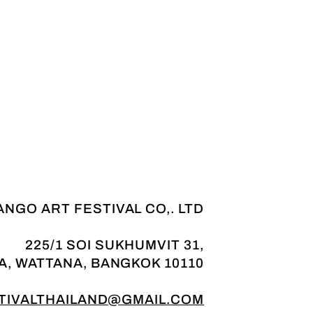
NGO ART FESTIVAL CO,. LTD
225/1 SOI SUKHUMVIT 31,
A, WATTANA, BANGKOK 10110
IVALTHAILAND@GMAIL.COM